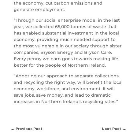
the economy, cut carbon emissions and
generate employment.
“Through our social enterprise model in the last
year, we collected 65,000 tonnes of waste that
has enabled substantial investment in the local
economy, providing much needed support to
the most vulnerable in our society through sister
companies, Bryson Energy and Bryson Care.
Every penny we earn goes towards making life
better for the people of Northern Ireland.
“Adopting our approach to separate collections
and recycling the right way, will benefit the local
economy, workforce, and environment. It will
save jobs, save money, and lead to dramatic
increases in Northern Ireland’s recycling rates.”
Previous Post
Next Post