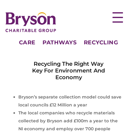
CARE
PATHWAYS
RECYCLING
Recycling The Right Way
Key For Environment And
Economy
Bryson’s separate collection model could save
local councils £12 Million a year
The local companies who recycle materials
collected by Bryson add £100m a year to the
NI economy and employ over 700 people