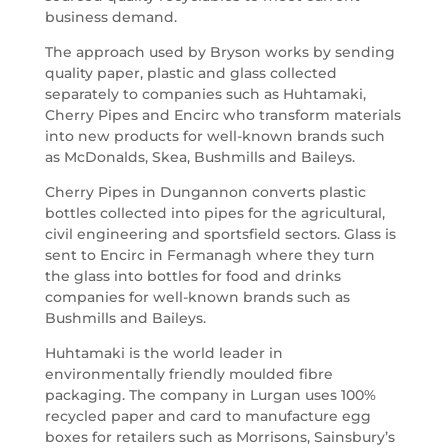
business demand.
The approach used by Bryson works by sending
quality paper, plastic and glass collected
separately to companies such as Huhtamaki,
Cherry Pipes and Encirc who transform materials
into new products for well-known brands such
as McDonalds, Skea, Bushmills and Baileys.
Cherry Pipes in Dungannon converts plastic
bottles collected into pipes for the agricultural,
civil engineering and sportsfield sectors. Glass is
sent to Encirc in Fermanagh where they turn
the glass into bottles for food and drinks
companies for well-known brands such as
Bushmills and Baileys.
Huhtamaki is the world leader in
environmentally friendly moulded fibre
packaging. The company in Lurgan uses 100%
recycled paper and card to manufacture egg
boxes for retailers such as Morrisons, Sainsbury’s