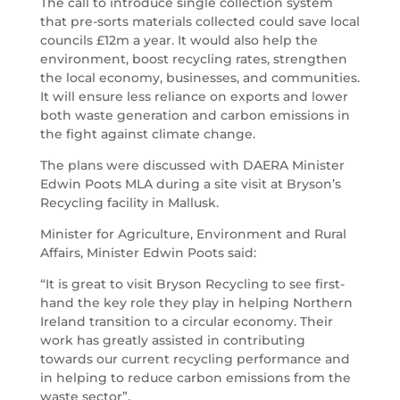
The call to introduce single collection system
that pre-sorts materials collected could save local
councils £12m a year. It would also help the
environment, boost recycling rates, strengthen
the local economy, businesses, and communities.
It will ensure less reliance on exports and lower
both waste generation and carbon emissions in
the fight against climate change.
The plans were discussed with DAERA Minister
Edwin Poots MLA during a site visit at Bryson’s
Recycling facility in Mallusk.
Minister for Agriculture, Environment and Rural
Affairs, Minister Edwin Poots said:
“It is great to visit Bryson Recycling to see first-
hand the key role they play in helping Northern
Ireland transition to a circular economy. Their
work has greatly assisted in contributing
towards our current recycling performance and
in helping to reduce carbon emissions from the
waste sector”.