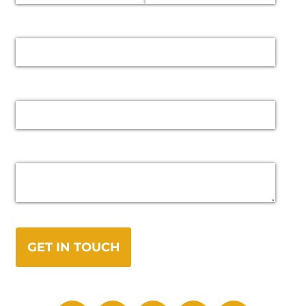
Email
Phone
Message
GET IN TOUCH