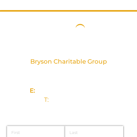
Bryson Charitable Group
2 Rivers Edge, 13-15 Ravenhill Road
Belfast, BT6 8DN
E:
info@brysongroup.org
T:
028 9032 5835
Name