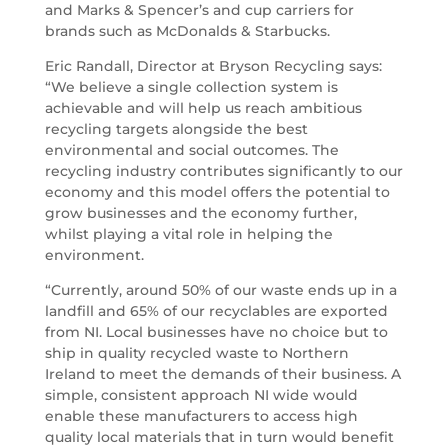
and Marks & Spencer’s and cup carriers for
brands such as McDonalds & Starbucks.
Eric Randall, Director at Bryson Recycling says:
“We believe a single collection system is
achievable and will help us reach ambitious
recycling targets alongside the best
environmental and social outcomes. The
recycling industry contributes significantly to our
economy and this model offers the potential to
grow businesses and the economy further,
whilst playing a vital role in helping the
environment.
“Currently, around 50% of our waste ends up in a
landfill and 65% of our recyclables are exported
from NI. Local businesses have no choice but to
ship in quality recycled waste to Northern
Ireland to meet the demands of their business. A
simple, consistent approach NI wide would
enable these manufacturers to access high
quality local materials that in turn would benefit