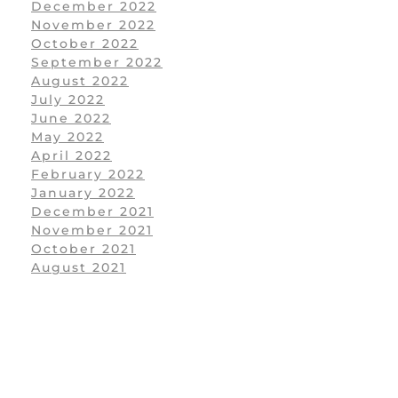
December 2022
November 2022
October 2022
September 2022
August 2022
July 2022
June 2022
May 2022
April 2022
February 2022
January 2022
December 2021
November 2021
October 2021
August 2021