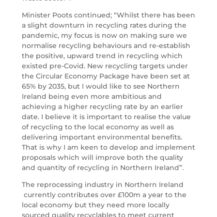
Minister Poots continued; “Whilst there has been
a slight downturn in recycling rates during the
pandemic, my focus is now on making sure we
normalise recycling behaviours and re-establish
the positive, upward trend in recycling which
existed pre-Covid. New recycling targets under
the Circular Economy Package have been set at
65% by 2035, but I would like to see Northern
Ireland being even more ambitious and
achieving a higher recycling rate by an earlier
date. I believe it is important to realise the value
of recycling to the local economy as well as
delivering important environmental benefits.
That is why I am keen to develop and implement
proposals which will improve both the quality
and quantity of recycling in Northern Ireland”.
The reprocessing industry in Northern Ireland
currently contributes over £100m a year to the
local economy but they need more locally
sourced quality recyclables to meet current