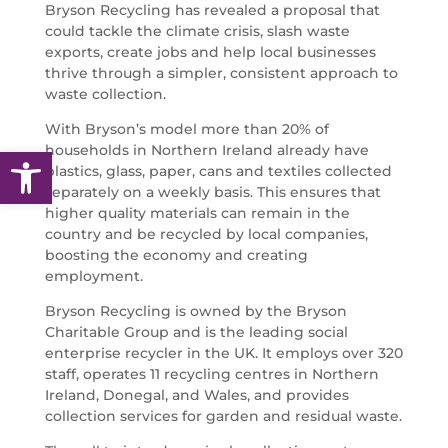
Bryson Recycling has revealed a proposal that
could tackle the climate crisis, slash waste
exports, create jobs and help local businesses
thrive through a simpler, consistent approach to
waste collection.
With Bryson’s model more than 20% of
households in Northern Ireland already have
Open toolbar
plastics, glass, paper, cans and textiles collected
separately on a weekly basis. This ensures that
higher quality materials can remain in the
country and be recycled by local companies,
boosting the economy and creating
employment.
Bryson Recycling is owned by the Bryson
Charitable Group and is the leading social
enterprise recycler in the UK. It employs over 320
staff, operates 11 recycling centres in Northern
Ireland, Donegal, and Wales, and provides
collection services for garden and residual waste.