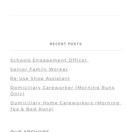
RECENT POSTS
Schools Engagement Officer
Senior Family Worker
Re-Use Shop Assistant
Domiciliary Careworker (Morning Runs
Only)
Domiciliary Home Careworkers (Morning,
Tea & Bed Runs)
OUR ARCHIVES