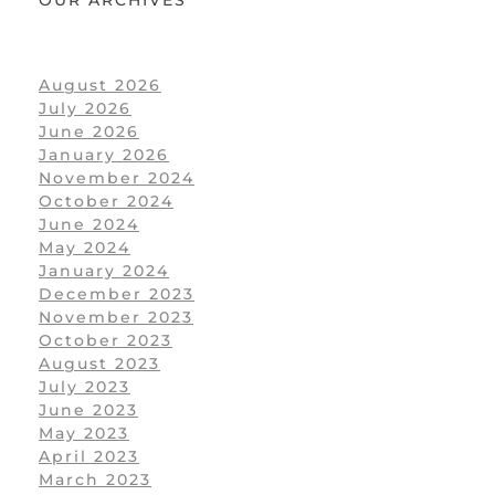
August 2026
July 2026
June 2026
January 2026
November 2024
October 2024
June 2024
May 2024
January 2024
December 2023
November 2023
October 2023
August 2023
July 2023
June 2023
May 2023
April 2023
March 2023