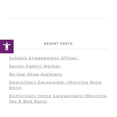
Open toolbar
RECENT POSTS
Schools Engagement Officer
Senior Family Worker
Re-Use Shop Assistant
Domiciliary Careworker (Morning Runs
Only)
Domiciliary Home Careworkers (Morning,
Tea & Bed Runs)