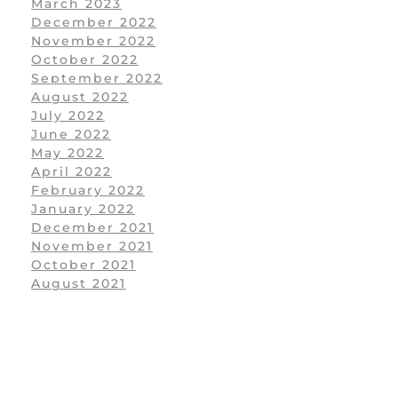
March 2023
December 2022
November 2022
October 2022
September 2022
August 2022
July 2022
June 2022
May 2022
April 2022
February 2022
January 2022
December 2021
November 2021
October 2021
August 2021