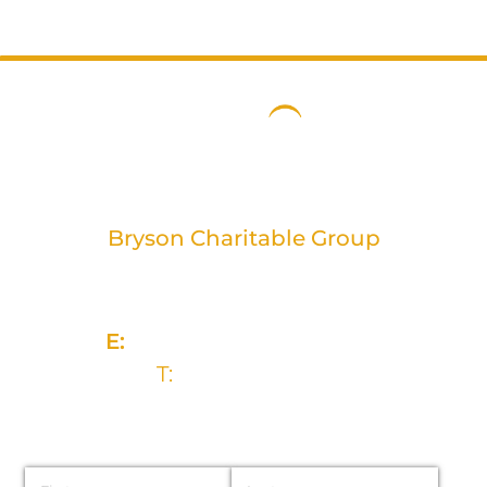
Bryson Charitable Group
2 Rivers Edge, 13-15 Ravenhill Road
Belfast, BT6 8DN
E:
info@brysongroup.org
T:
028 9032 5835
Name