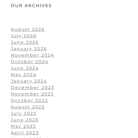
OUR ARCHIVES
August 2026
July 2026
June 2026
January 2026
November 2024
October 2024
June 2024
May 2024
January 2024
December 2023
November 2023
October 2023
August 2023
July 2023
June 2023
May 2023
April 2023