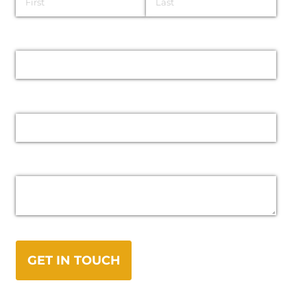
Email
Phone
Message
GET IN TOUCH