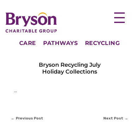
CARE
PATHWAYS
RECYCLING
Bryson Recycling July
Holiday Collections
…
Previous Post
Next Post