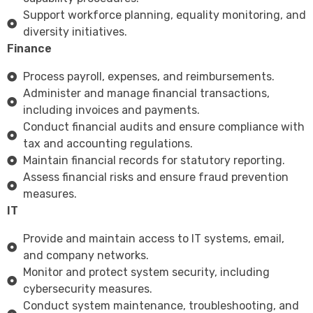
Support workforce planning, equality monitoring, and
diversity initiatives.
Finance
Process payroll, expenses, and reimbursements.
Administer and manage financial transactions,
including invoices and payments.
Conduct financial audits and ensure compliance with
tax and accounting regulations.
Maintain financial records for statutory reporting.
Assess financial risks and ensure fraud prevention
measures.
IT
Provide and maintain access to IT systems, email,
and company networks.
Monitor and protect system security, including
cybersecurity measures.
Conduct system maintenance, troubleshooting, and