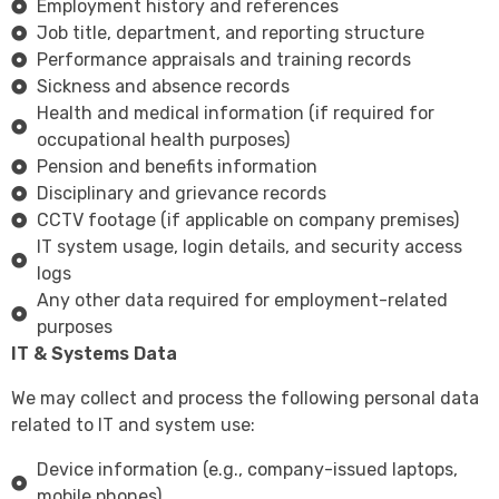
Employment history and references
Job title, department, and reporting structure
Performance appraisals and training records
Sickness and absence records
Health and medical information (if required for
occupational health purposes)
Pension and benefits information
Disciplinary and grievance records
CCTV footage (if applicable on company premises)
IT system usage, login details, and security access
logs
Any other data required for employment-related
purposes
IT & Systems Data
We may collect and process the following personal data
related to IT and system use:
Device information (e.g., company-issued laptops,
mobile phones)