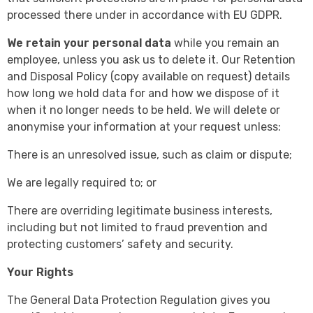
processed there under in accordance with EU GDPR.
We retain your personal data
while you remain an
employee, unless you ask us to delete it. Our Retention
and Disposal Policy (copy available on request) details
how long we hold data for and how we dispose of it
when it no longer needs to be held. We will delete or
anonymise your information at your request unless:
There is an unresolved issue, such as claim or dispute;
We are legally required to; or
There are overriding legitimate business interests,
including but not limited to fraud prevention and
protecting customers’ safety and security.
Your Rights
The General Data Protection Regulation gives you