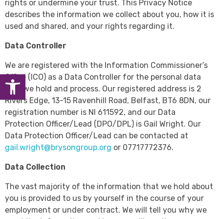
rights or undermine your trust. This Privacy Notice
describes the information we collect about you, how it is
used and shared, and your rights regarding it.
Data Controller
We are registered with the Information Commissioner’s
Open toolbar
Office (ICO) as a Data Controller for the personal data
that we hold and process. Our registered address is 2
Rivers Edge, 13-15 Ravenhill Road, Belfast, BT6 8DN, our
registration number is NI 611592, and our Data
Protection Officer/Lead (DPO/DPL) is Gail Wright. Our
Data Protection Officer/Lead can be contacted at
gail.wright@brysongroup.org
or 07717772376.
Data Collection
The vast majority of the information that we hold about
you is provided to us by yourself in the course of your
employment or under contract. We will tell you why we