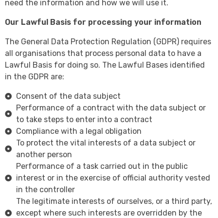
need the information and how we will use it.
Our Lawful Basis for processing your information
The General Data Protection Regulation (GDPR) requires
all organisations that process personal data to have a
Lawful Basis for doing so. The Lawful Bases identified
in the GDPR are:
Consent of the data subject
Performance of a contract with the data subject or
to take steps to enter into a contract
Compliance with a legal obligation
To protect the vital interests of a data subject or
another person
Performance of a task carried out in the public
interest or in the exercise of official authority vested
in the controller
The legitimate interests of ourselves, or a third party,
except where such interests are overridden by the