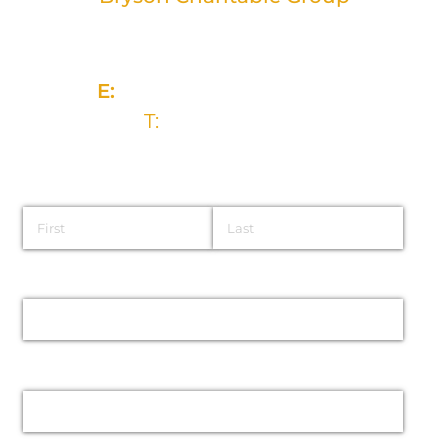
2 Rivers Edge, 13-15 Ravenhill Road
Belfast, BT6 8DN
E:
info@brysongroup.org
T:
028 9032 5835
Name
Email
Phone