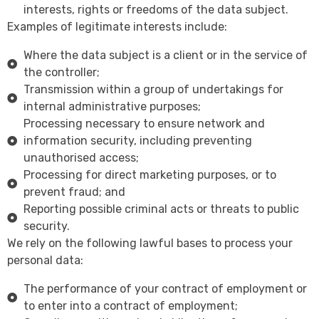
interests, rights or freedoms of the data subject.
Examples of legitimate interests include:
Where the data subject is a client or in the service of
the controller;
Transmission within a group of undertakings for
internal administrative purposes;
Processing necessary to ensure network and
information security, including preventing
unauthorised access;
Processing for direct marketing purposes, or to
prevent fraud; and
Reporting possible criminal acts or threats to public
security.
We rely on the following lawful bases to process your
personal data:
The performance of your contract of employment or
to enter into a contract of employment;