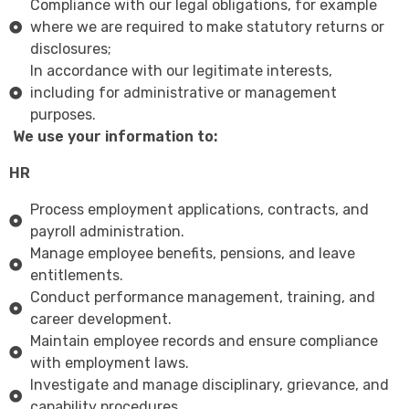
Compliance with our legal obligations, for example
where we are required to make statutory returns or
disclosures;
In accordance with our legitimate interests,
including for administrative or management
purposes.
We use your information to:
HR
Process employment applications, contracts, and
payroll administration.
Manage employee benefits, pensions, and leave
entitlements.
Conduct performance management, training, and
career development.
Maintain employee records and ensure compliance
with employment laws.
Investigate and manage disciplinary, grievance, and
capability procedures.