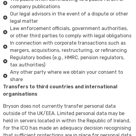
company publications
Our legal advisors in the event of a dispute or other
legal matter
Law enforcement officials, government authorities,
or other third parties to comply with legal obligations
In connection with corporate transactions such as
mergers, acquisitions, restructuring, or refinancing
Regulatory bodies (e.g., HMRC, pension regulators,
tax authorities)
Any other party where we obtain your consent to
share
Transfers to third countries and international
organisations
Bryson does not currently transfer personal data
outside of the UK/EEA. Limited personal data may be
held in servers located in within the Republic of Ireland,
for the ICO has made an adequacy decision recognising
that sufficient protections are in place for personal data