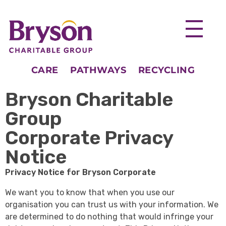
CARE
PATHWAYS
RECYCLING
Bryson Charitable
Group
Corporate Privacy
Notice
Privacy Notice for Bryson Corporate
We want you to know that when you use our
organisation you can trust us with your information. We
are determined to do nothing that would infringe your