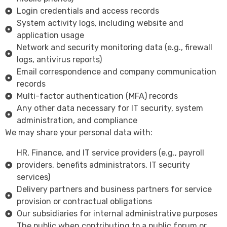
Login credentials and access records
System activity logs, including website and
application usage
Network and security monitoring data (e.g., firewall
logs, antivirus reports)
Email correspondence and company communication
records
Multi-factor authentication (MFA) records
Any other data necessary for IT security, system
administration, and compliance
We may share your personal data with:
HR, Finance, and IT service providers (e.g., payroll
providers, benefits administrators, IT security
services)
Delivery partners and business partners for service
provision or contractual obligations
Our subsidiaries for internal administrative purposes
The public when contributing to a public forum or