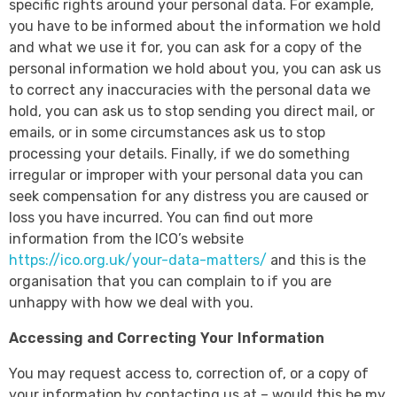
specific rights around your personal data. For example,
you have to be informed about the information we hold
and what we use it for, you can ask for a copy of the
personal information we hold about you, you can ask us
to correct any inaccuracies with the personal data we
hold, you can ask us to stop sending you direct mail, or
emails, or in some circumstances ask us to stop
processing your details. Finally, if we do something
irregular or improper with your personal data you can
seek compensation for any distress you are caused or
loss you have incurred. You can find out more
information from the ICO’s website
https://ico.org.uk/your-data-matters/
and this is the
organisation that you can complain to if you are
unhappy with how we deal with you.
Accessing and Correcting Your Information
You may request access to, correction of, or a copy of
your information by contacting us at – would this be my