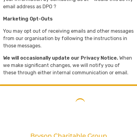
email address as DPO ?
Marketing Opt-Outs
You may opt out of receiving emails and other messages
from our organisation by following the instructions in
those messages.
We will occasionally update our Privacy Notice.
When
we make significant changes, we will notify you of
these through either internal communication or email.
Bryson Charitable Group