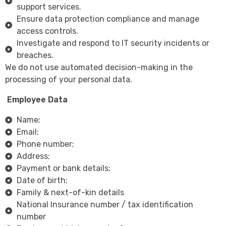
support services.
Ensure data protection compliance and manage
access controls.
Investigate and respond to IT security incidents or
breaches.
We do not use automated decision-making in the
processing of your personal data.
Employee Data
Name;
Email;
Phone number;
Address;
Payment or bank details;
Date of birth;
Family & next-of-kin details
National Insurance number / tax identification
number