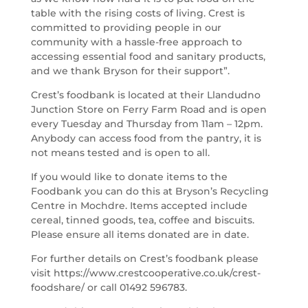
table with the rising costs of living. Crest is
committed to providing people in our
community with a hassle-free approach to
accessing essential food and sanitary products,
and we thank Bryson for their support”.
Crest’s foodbank is located at their Llandudno
Junction Store on Ferry Farm Road and is open
every Tuesday and Thursday from 11am – 12pm.
Anybody can access food from the pantry, it is
not means tested and is open to all.
If you would like to donate items to the
Foodbank you can do this at Bryson’s Recycling
Centre in Mochdre. Items accepted include
cereal, tinned goods, tea, coffee and biscuits.
Please ensure all items donated are in date.
For further details on Crest’s foodbank please
visit https://www.crestcooperative.co.uk/crest-
foodshare/ or call 01492 596783.