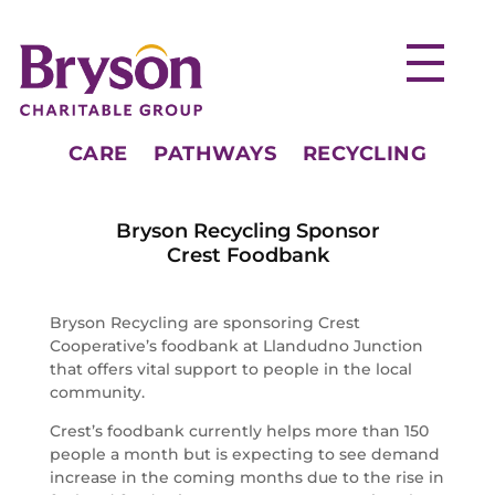
CARE
PATHWAYS
RECYCLING
Bryson Recycling Sponsor
Crest Foodbank
Bryson Recycling are sponsoring Crest
Cooperative’s foodbank at Llandudno Junction
that offers vital support to people in the local
community.
Crest’s foodbank currently helps more than 150
people a month but is expecting to see demand
increase in the coming months due to the rise in