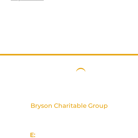
Bryson Charitable Group
2 Rivers Edge, 13-15 Ravenhill Road
Belfast, BT6 8DN
E:
info@brysongroup.org