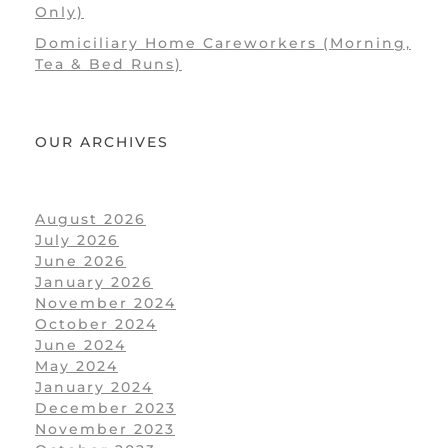
Only)
Domiciliary Home Careworkers (Morning,
Tea & Bed Runs)
OUR ARCHIVES
August 2026
July 2026
June 2026
January 2026
November 2024
October 2024
June 2024
May 2024
January 2024
December 2023
November 2023