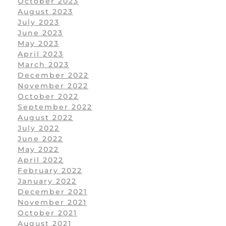
October 2023
August 2023
July 2023
June 2023
May 2023
April 2023
March 2023
December 2022
November 2022
October 2022
September 2022
August 2022
July 2022
June 2022
May 2022
April 2022
February 2022
January 2022
December 2021
November 2021
October 2021
August 2021