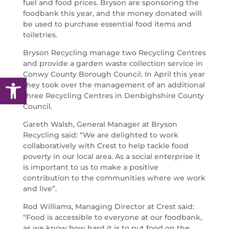
fuel and food prices. Bryson are sponsoring the
foodbank this year, and the money donated will
be used to purchase essential food items and
toiletries.
Bryson Recycling manage two Recycling Centres
and provide a garden waste collection service in
Conwy County Borough Council. In April this year
Open toolbar
they took over the management of an additional
three Recycling Centres in Denbighshire County
Council.
Gareth Walsh, General Manager at Bryson
Recycling said: “We are delighted to work
collaboratively with Crest to help tackle food
poverty in our local area. As a social enterprise it
is important to us to make a positive
contribution to the communities where we work
and live”.
Rod Williams, Managing Director at Crest said:
“Food is accessible to everyone at our foodbank,
as we know how hard it is to put food on the