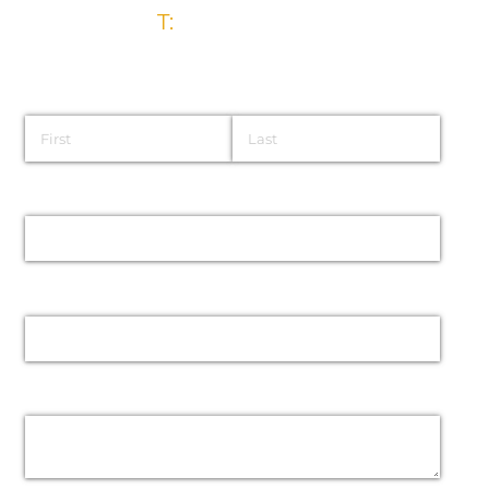
T:
028 9032 5835
Name
Email
Phone
Message