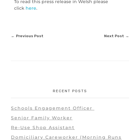
To read this press release in Welsh please
click
here
.
Previous Post
Next Post
RECENT POSTS
Schools Engagement Officer
Senior Family Worker
Re-Use Shop Assistant
Domiciliary Careworker (Morning Runs