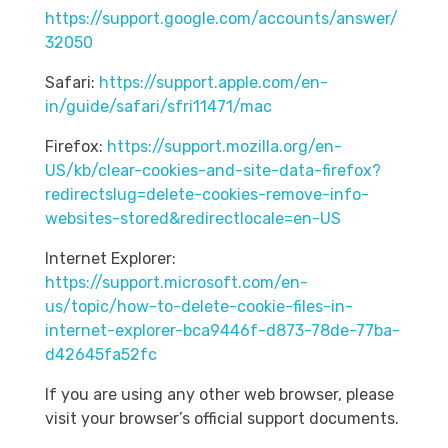
https://support.google.com/accounts/answer/
32050
Safari:
https://support.apple.com/en-
in/guide/safari/sfri11471/mac
Firefox:
https://support.mozilla.org/en-
US/kb/clear-cookies-and-site-data-firefox?
redirectslug=delete-cookies-remove-info-
websites-stored&redirectlocale=en-US
Internet Explorer:
https://support.microsoft.com/en-
us/topic/how-to-delete-cookie-files-in-
internet-explorer-bca9446f-d873-78de-77ba-
d42645fa52fc
If you are using any other web browser, please
visit your browser’s official support documents.