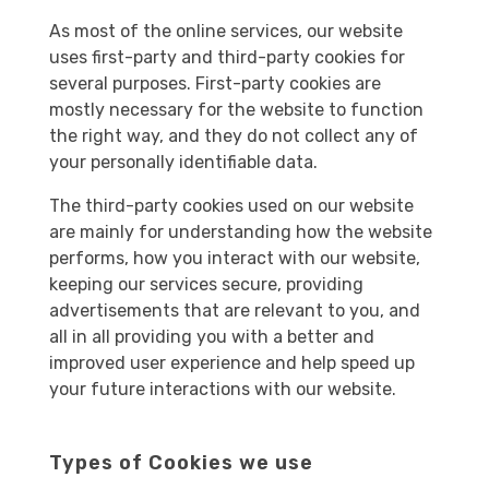
As most of the online services, our website
uses first-party and third-party cookies for
several purposes. First-party cookies are
mostly necessary for the website to function
the right way, and they do not collect any of
your personally identifiable data.
The third-party cookies used on our website
are mainly for understanding how the website
performs, how you interact with our website,
keeping our services secure, providing
advertisements that are relevant to you, and
all in all providing you with a better and
improved user experience and help speed up
your future interactions with our website.
Types of Cookies we use