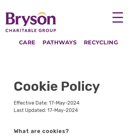
CARE
PATHWAYS
RECYCLING
Cookie Policy
Effective Date: 17-May-2024
Last Updated: 17-May-2024
What are cookies?