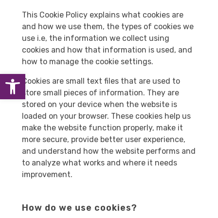
This Cookie Policy explains what cookies are
and how we use them, the types of cookies we
use i.e, the information we collect using
cookies and how that information is used, and
how to manage the cookie settings.
Open toolbar
Cookies are small text files that are used to
store small pieces of information. They are
stored on your device when the website is
loaded on your browser. These cookies help us
make the website function properly, make it
more secure, provide better user experience,
and understand how the website performs and
to analyze what works and where it needs
improvement.
How do we use cookies?