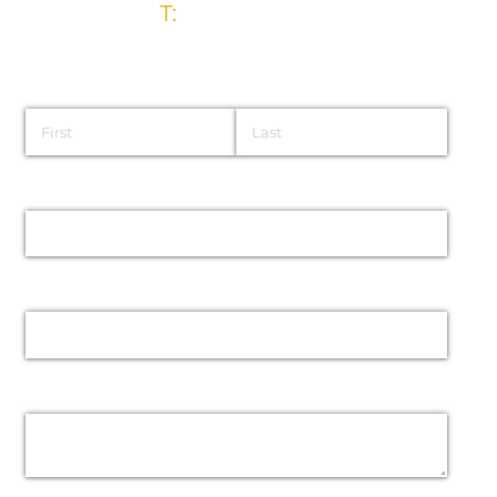
T:
028 9032 5835
Name
Email
Phone
Message