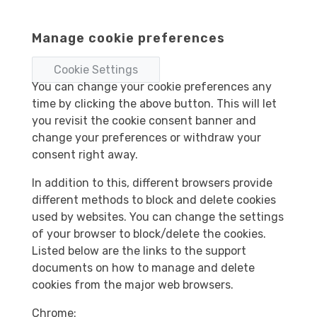
Manage cookie preferences
Cookie Settings
You can change your cookie preferences any
time by clicking the above button. This will let
you revisit the cookie consent banner and
change your preferences or withdraw your
consent right away.
In addition to this, different browsers provide
different methods to block and delete cookies
used by websites. You can change the settings
of your browser to block/delete the cookies.
Listed below are the links to the support
documents on how to manage and delete
cookies from the major web browsers.
Chrome: