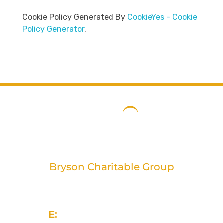
Cookie Policy Generated By
CookieYes - Cookie
Policy Generator
.
Bryson Charitable Group
2 Rivers Edge, 13-15 Ravenhill Road
Belfast, BT6 8DN
E:
info@brysongroup.org