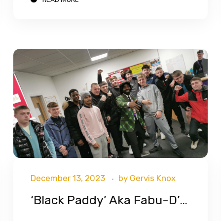
December 13, 2023
by
Gervis Knox
‘Black Paddy’ Aka Fabu-D’s Visit To Bryson Training Students