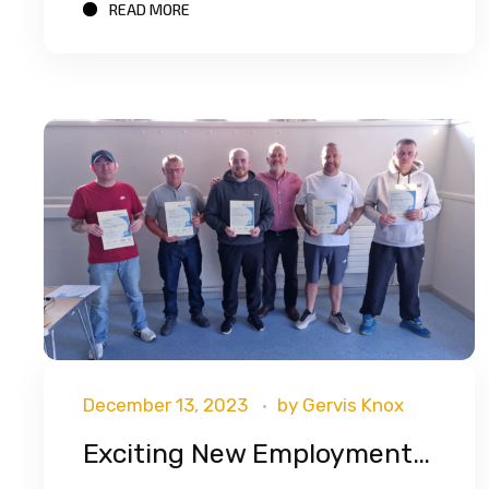
READ MORE
December 13, 2023
by
Gervis Knox
Exciting New Employment Partnership With G4S Security!