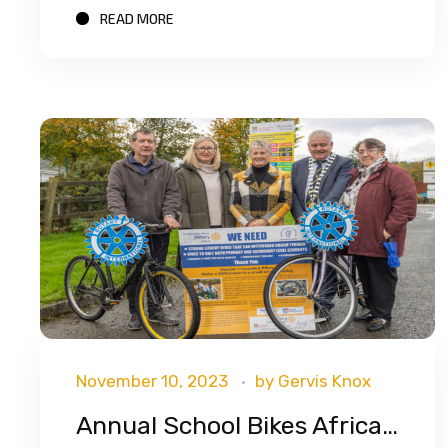
READ MORE
November 10, 2023
by
Gervis Knox
Annual School Bikes Africa Appeal Launched