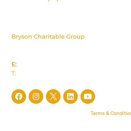
Bryson Charitable Group
2 Rivers Edge, 13-15 Ravenhill Road
Belfast, BT6 8DN
E:
info@brysongroup.org
T:
028 9032 5835
© 2026 Bryson Charitable Group |
Terms & Conditio