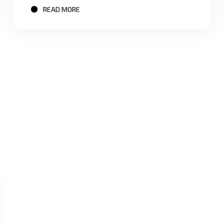
READ MORE