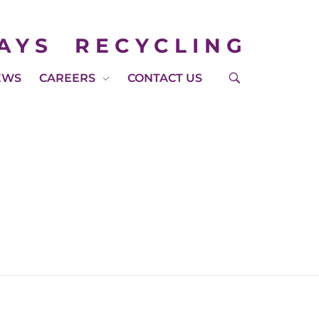
AYS
RECYCLING
EWS
CAREERS
CONTACT US