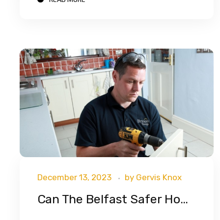
December 13, 2023
by
Gervis Knox
Can The Belfast Safer Homes Scheme Help You?