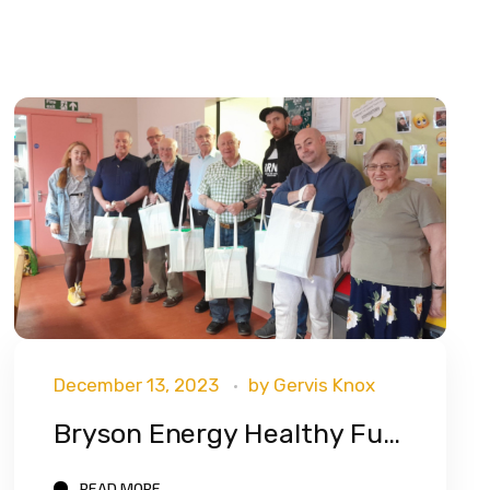
December 13, 2023
by
Gervis Knox
Bryson Energy Healthy Futures Program Has Now Reached Over 500 Participants!
READ MORE