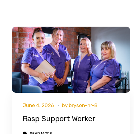
June 4, 2026
by
bryson-hr-8
Rasp Support Worker
READ MORE