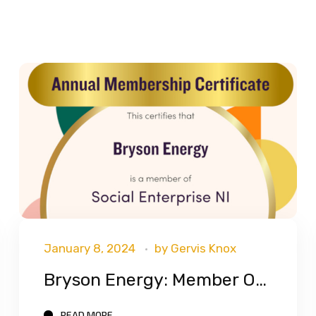
January 8, 2024
by
Gervis Knox
Bryson Energy: Member Of Social Enterprise NI
READ MORE