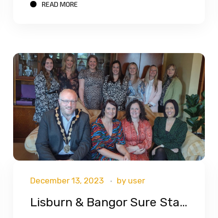
READ MORE
December 13, 2023
by
user
Lisburn & Bangor Sure Start Celebrations!