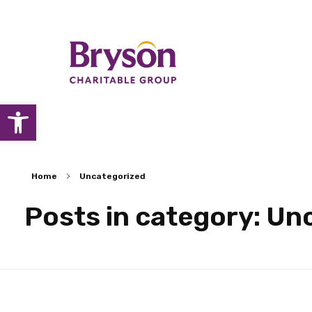
Open toolbar
Home
Uncategorized
Posts in category: Un