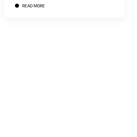
READ MORE