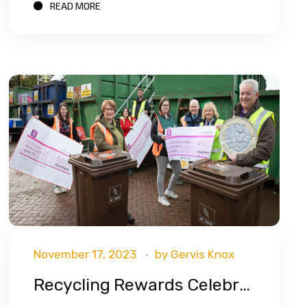
READ MORE
November 17, 2023
by
Gervis Knox
Recycling Rewards Celebrates Record Year