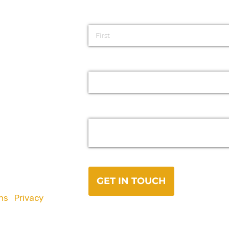
ns
|
Privacy