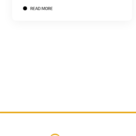
READ MORE