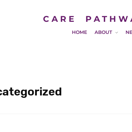
CARE
PATHW
HOME
ABOUT
N
categorized