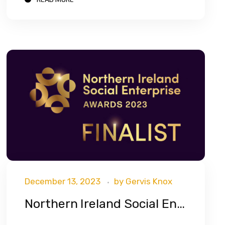
December 13, 2023
by
Gervis Knox
Northern Ireland Social Enterprise Awards 2023 Finalist!