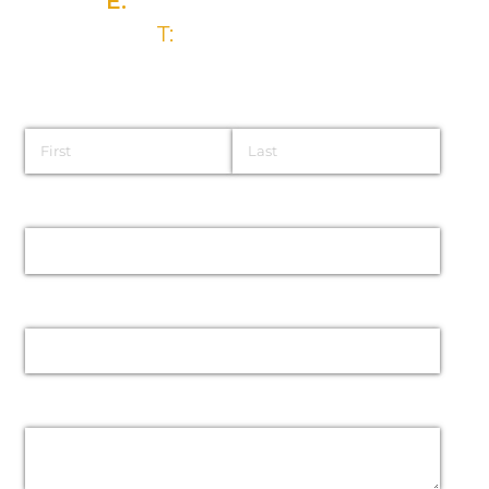
E:
info@brysongroup.org
T:
028 9032 5835
Name
Email
Phone
Message