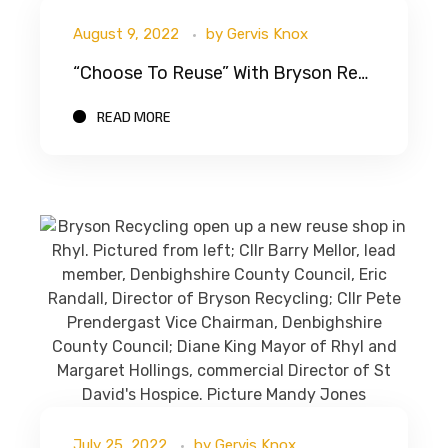
August 9, 2022
by
Gervis Knox
“Choose To Reuse” With Bryson Recycling
READ MORE
July 25, 2022
by
Gervis Knox