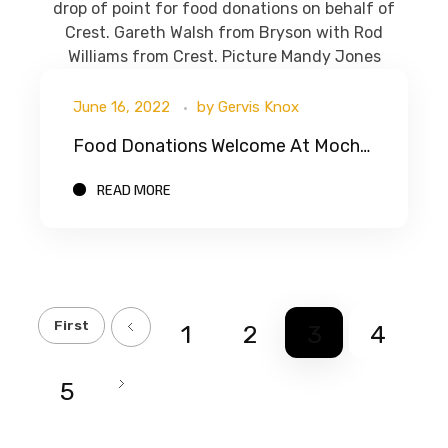
June 16, 2022
by
Gervis Knox
Food Donations Welcome At Mochdre Recycling Centre
READ MORE
First
1
2
3
4
5