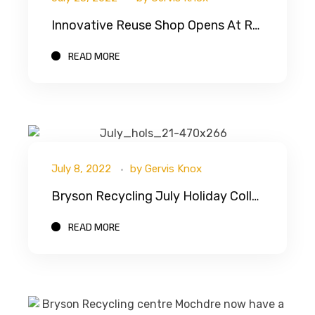
Innovative Reuse Shop Opens At Rhyl Recycling Centre
READ MORE
July 8, 2022
by
Gervis Knox
Bryson Recycling July Holiday Collections
READ MORE