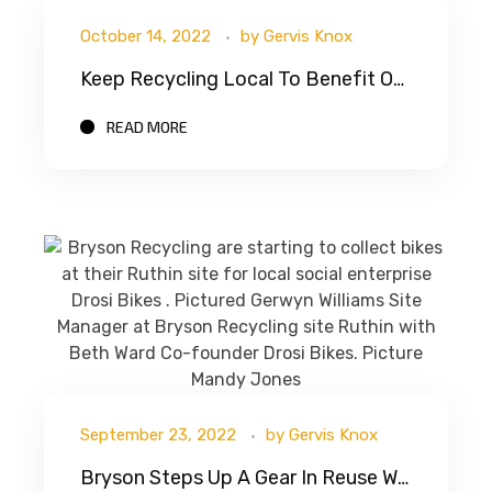
October 14, 2022
by
Gervis Knox
Keep Recycling Local To Benefit Our Local Circular Economy And Environment
READ MORE
September 23, 2022
by
Gervis Knox
Bryson Steps Up A Gear In Reuse With Drosi Bikes CIC