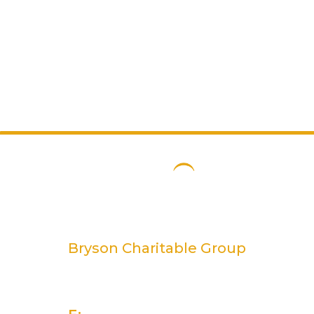
Bryson Charitable Group
2 Rivers Edge, 13-15 Ravenhill Road
Belfast, BT6 8DN