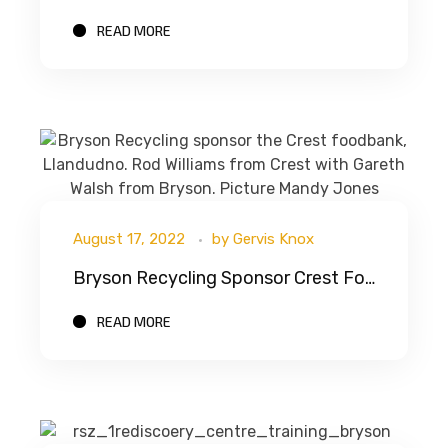
READ MORE
August 17, 2022
by
Gervis Knox
Bryson Recycling Sponsor Crest Foodbank
READ MORE