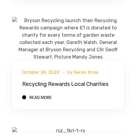
October 24, 2022
by
Gervis Knox
Recycling Rewards Local Charities
READ MORE