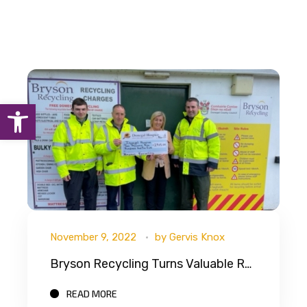
Open toolbar
November 9, 2022
by
Gervis Knox
Bryson Recycling Turns Valuable Recycling Into Cash For Donegal Hospice
READ MORE