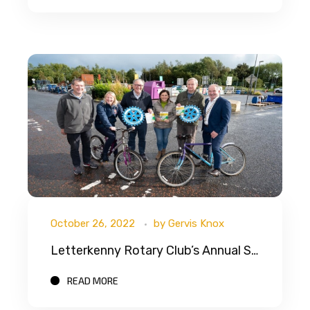
October 26, 2022
by
Gervis Knox
Letterkenny Rotary Club’s Annual School Bikes Africa Appeal
READ MORE