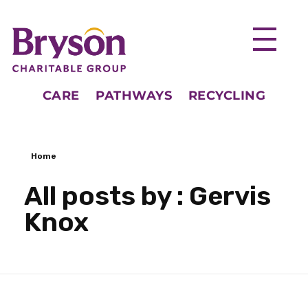
CARE
PATHWAYS
RECYCLING
Home
All posts by : Gervis
Knox